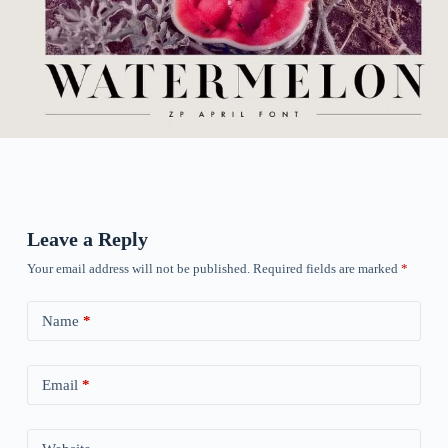
Leave a Reply
Your email address will not be published.
Required fields are marked
*
Name
*
Email
*