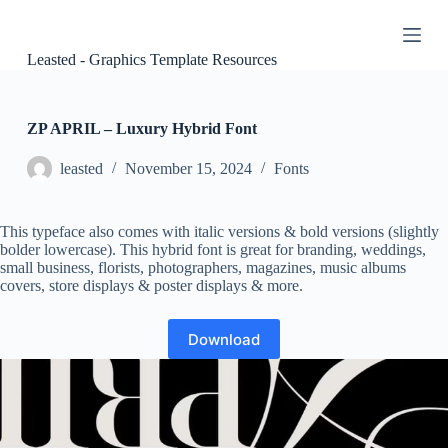
S
k
i
Leasted - Graphics Template Resources
p
t
o
c
ZP APRIL – Luxury Hybrid Font
o
n
leasted
November 15, 2024
Fonts
t
e
n
This typeface also comes with italic versions & bold versions (slightly
t
bolder lowercase). This hybrid font is great for branding, weddings,
small business, florists, photographers, magazines, music albums
covers, store displays & poster displays & more.
Download