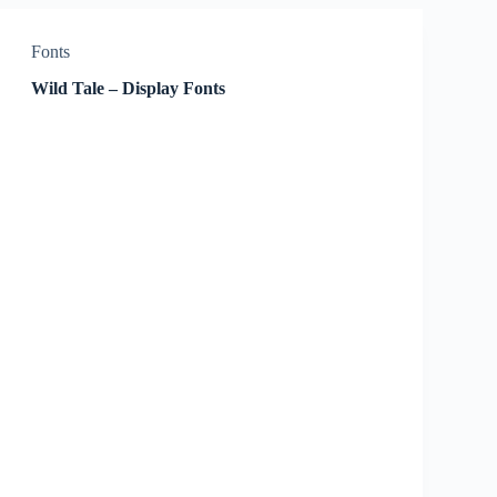
Fonts
Wild Tale – Display Fonts