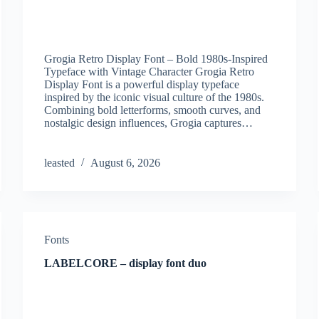
Grogia Retro Display Font – Bold 1980s-Inspired
Typeface with Vintage Character Grogia Retro
Display Font is a powerful display typeface
inspired by the iconic visual culture of the 1980s.
Combining bold letterforms, smooth curves, and
nostalgic design influences, Grogia captures…
leasted
August 6, 2026
Fonts
LABELCORE – display font duo