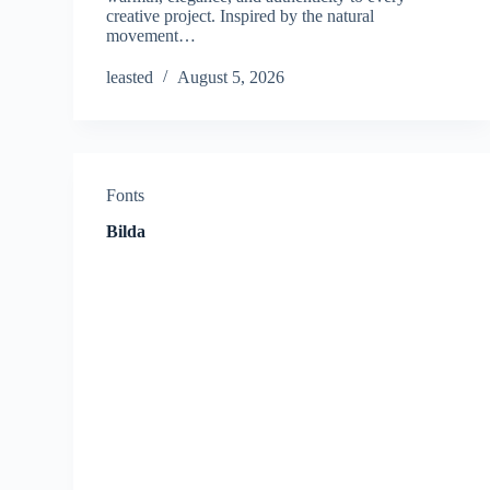
creative project. Inspired by the natural
movement…
leasted
August 5, 2026
Fonts
Bilda