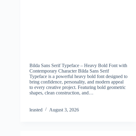
Bilda Sans Serif Typeface – Heavy Bold Font with
Contemporary Character Bilda Sans Serif
Typeface is a powerful heavy bold font designed to
bring confidence, personality, and modern appeal
to every creative project. Featuring bold geometric
shapes, clean construction, and…
leasted
August 3, 2026