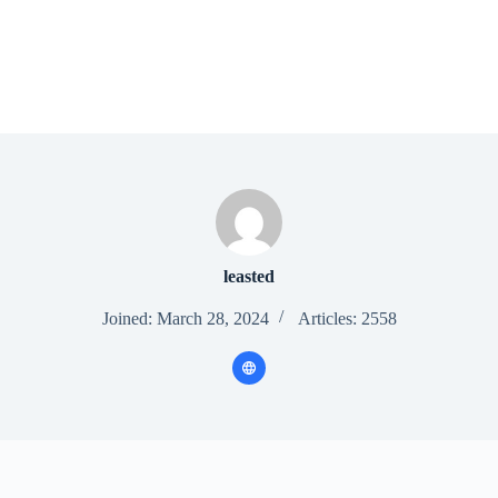
leasted
Joined: March 28, 2024
Articles: 2558