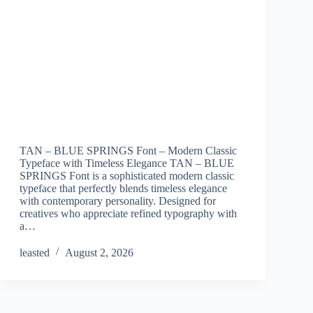
TAN – BLUE SPRINGS Font – Modern Classic
Typeface with Timeless Elegance TAN – BLUE
SPRINGS Font is a sophisticated modern classic
typeface that perfectly blends timeless elegance
with contemporary personality. Designed for
creatives who appreciate refined typography with
a…
leasted
August 2, 2026