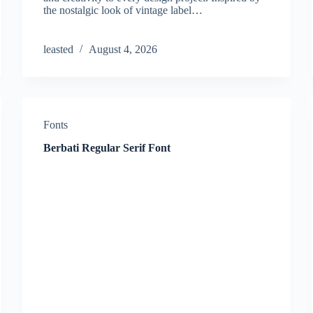
the nostalgic look of vintage label…
leasted
August 4, 2026
Fonts
Berbati Regular Serif Font