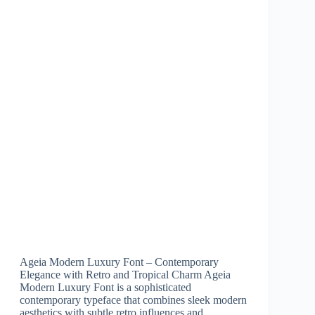
Ageia Modern Luxury Font – Contemporary
Elegance with Retro and Tropical Charm Ageia
Modern Luxury Font is a sophisticated
contemporary typeface that combines sleek modern
aesthetics with subtle retro influences and