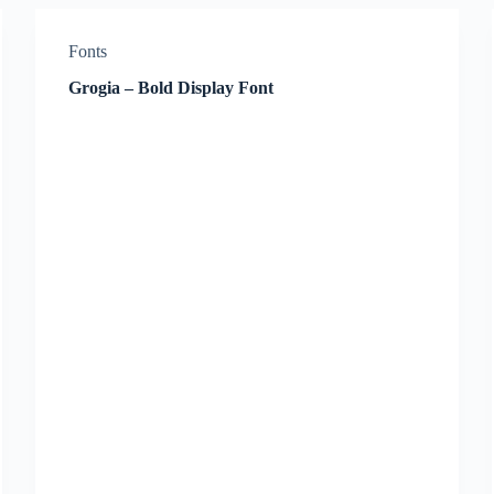
Fonts
Grogia – Bold Display Font