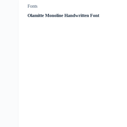
Fonts
Olamitte Monoline Handwritten Font