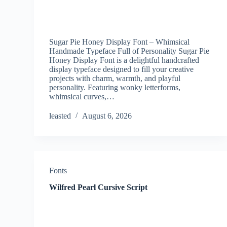
Sugar Pie Honey Display Font – Whimsical
Handmade Typeface Full of Personality Sugar Pie
Honey Display Font is a delightful handcrafted
display typeface designed to fill your creative
projects with charm, warmth, and playful
personality. Featuring wonky letterforms,
whimsical curves,…
leasted
August 6, 2026
Fonts
Wilfred Pearl Cursive Script