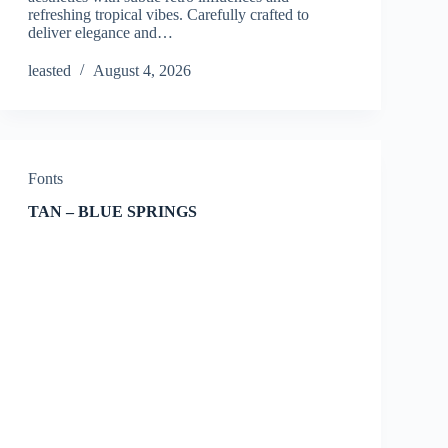
refreshing tropical vibes. Carefully crafted to
deliver elegance and…
leasted
August 4, 2026
Fonts
TAN – BLUE SPRINGS