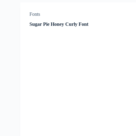
Fonts
Sugar Pie Honey Curly Font