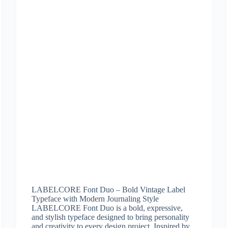
LABELCORE Font Duo – Bold Vintage Label
Typeface with Modern Journaling Style
LABELCORE Font Duo is a bold, expressive,
and stylish typeface designed to bring personality
and creativity to every design project. Inspired by