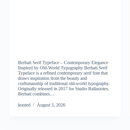
Berbati Serif Typeface – Contemporary Elegance
Inspired by Old-World Typography Berbati Serif
Typeface is a refined contemporary serif font that
draws inspiration from the beauty and
craftsmanship of traditional old-world typography.
Originally released in 2017 for Studio Ballasiotes,
Berbati combines…
leasted
August 3, 2026