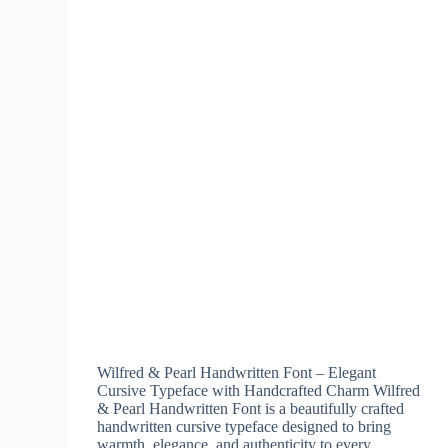
Wilfred & Pearl Handwritten Font – Elegant
Cursive Typeface with Handcrafted Charm Wilfred
& Pearl Handwritten Font is a beautifully crafted
handwritten cursive typeface designed to bring
warmth, elegance, and authenticity to every