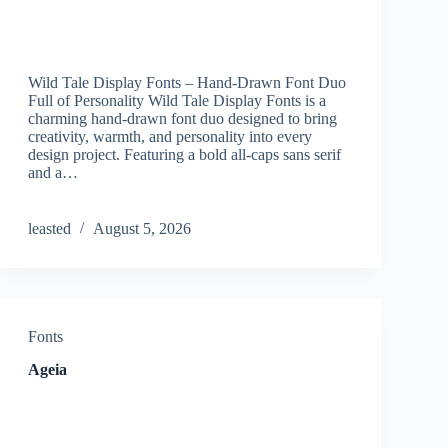
Wild Tale Display Fonts – Hand-Drawn Font Duo
Full of Personality Wild Tale Display Fonts is a
charming hand-drawn font duo designed to bring
creativity, warmth, and personality into every
design project. Featuring a bold all-caps sans serif
and a…
leasted
August 5, 2026
Fonts
Ageia