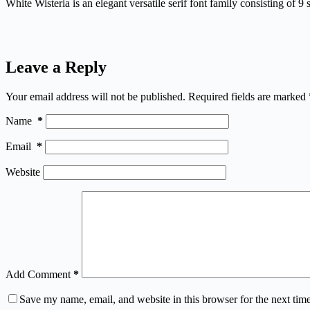
White Wisteria is an elegant versatile serif font family consisting of 9 s
Leave a Reply
Your email address will not be published.
Required fields are marked
Name
*
Email
*
Website
Add Comment
*
Save my name, email, and website in this browser for the next tim