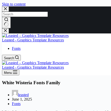
Skip to content
No
results
Leasted - Graphics Template Resources
Fonts
Search
Leasted - Graphics Template Resources
Menu
White Wisteria Fonts Family
leasted
June 1, 2025
Fonts