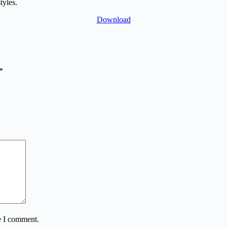
tyles.
Download
*
e I comment.