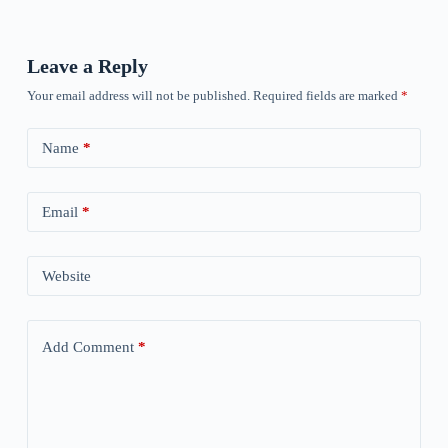
Leave a Reply
Your email address will not be published.
Required fields are marked
*
Name
*
Email
*
Website
Add Comment
*