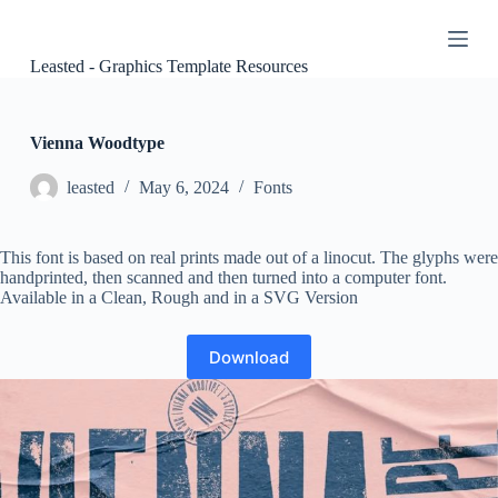
S
k
i
Leasted - Graphics Template Resources
p
t
o
c
Vienna Woodtype
o
n
leasted
May 6, 2024
Fonts
t
e
n
This font is based on real prints made out of a linocut. The glyphs were
t
handprinted, then scanned and then turned into a computer font.
Available in a Clean, Rough and in a SVG Version
Download