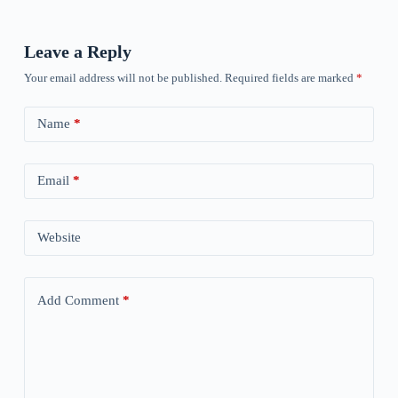
Leave a Reply
Your email address will not be published.
Required fields are marked
*
Name
*
Email
*
Website
Add Comment
*