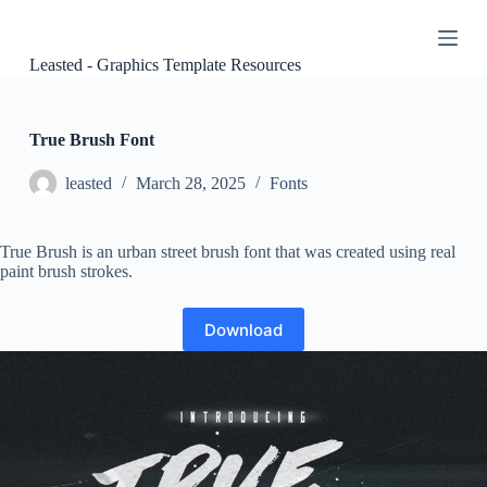
S
k
i
Leasted - Graphics Template Resources
p
t
o
c
True Brush Font
o
n
leasted
March 28, 2025
Fonts
t
e
n
True Brush is an urban street brush font that was created using real
t
paint brush strokes.
Download