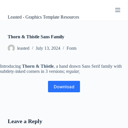
S
k
i
Leasted - Graphics Template Resources
p
t
o
c
Thorn & Thistle Sans Family
o
n
leasted
July 13, 2024
Fonts
t
e
n
Introducing
Thorn & Thistle
, a hand drawn Sans Serif family with
t
subtlety-inked corners in 3 versions;
regular,
Download
Leave a Reply