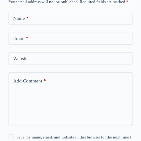
Your email address will not be published.
Required fields are marked
*
Name
*
Email
*
Website
Add Comment
*
Save my name, email, and website in this browser for the next time I