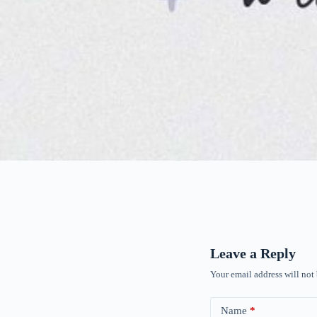
Leave a Reply
Your email address will not
Name
*