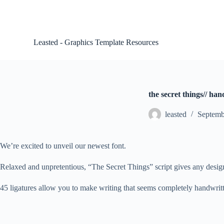
S
k
i
p
Leasted - Graphics Template Resources
t
o
c
o
n
t
the secret things// han
e
n
leasted
Septemb
t
We’re excited to unveil our newest font.
Relaxed and unpretentious, “The Secret Things” script gives any design a
45 ligatures allow you to make writing that seems completely handwritte