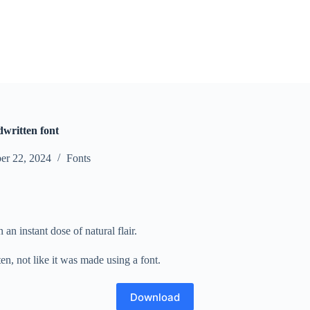
dwritten font
er 22, 2024
Fonts
n instant dose of natural flair.
n, not like it was made using a font.
Download