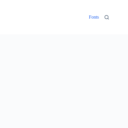
Fonts