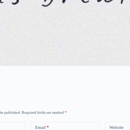
 be published.
Required fields are marked
*
Email
*
Website