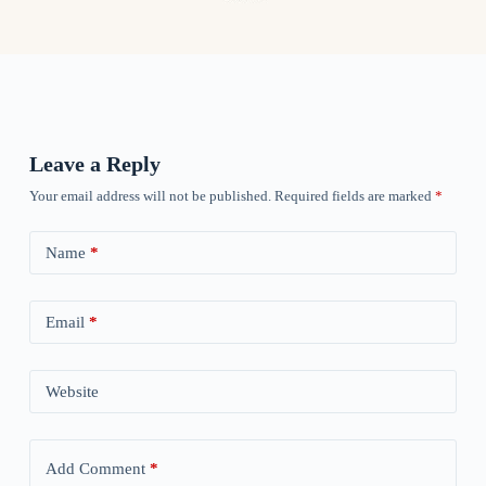
Leave a Reply
Your email address will not be published.
Required fields are marked
*
Name
*
Email
*
Website
Add Comment
*