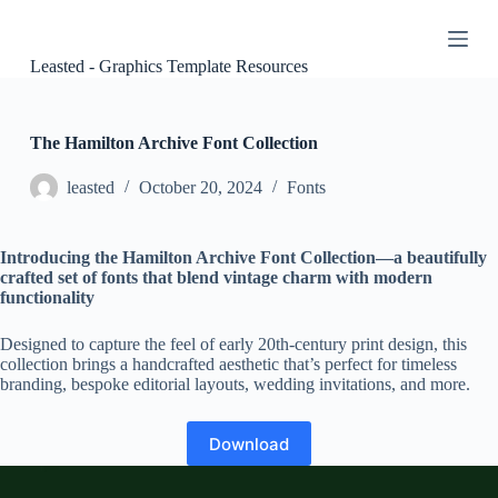
S
k
i
Leasted - Graphics Template Resources
p
t
o
c
The Hamilton Archive Font Collection
o
n
leasted
October 20, 2024
Fonts
t
e
n
Introducing the Hamilton Archive Font Collection—a beautifully
t
crafted set of fonts that blend vintage charm with modern
functionality
Designed to capture the feel of early 20th-century print design, this
collection brings a handcrafted aesthetic that’s perfect for timeless
branding, bespoke editorial layouts, wedding invitations, and more.
Download