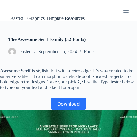
S
k
i
Leasted - Graphics Template Resources
p
t
o
c
The Awesome Serif Family (32 Fonts)
o
n
leasted
September 15, 2024
Fonts
t
e
n
Awesome Serif
is stylish, but with a retro edge. It’s was created to be
t
super versatile – it can morph into delicate sophisticated projects – or
bold edgy retro designs. Take your pick 🙂 Use the Type tester below
to type out your text and take it for a spin!
Download