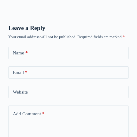
Leave a Reply
Your email address will not be published.
Required fields are marked
*
Name
*
Email
*
Website
Add Comment
*