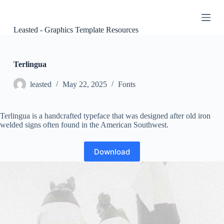
S
k
i
Leasted - Graphics Template Resources
p
t
o
c
Terlingua
o
n
leasted
May 22, 2025
Fonts
t
e
n
Terlingua is a handcrafted typeface that was designed after old iron
t
welded signs often found in the American Southwest.
Download