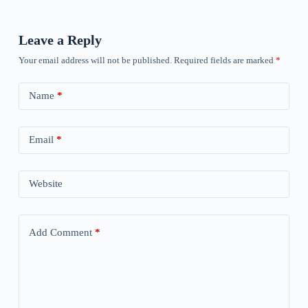
Leave a Reply
Your email address will not be published.
Required fields are marked
*
Name
*
Email
*
Website
Add Comment
*