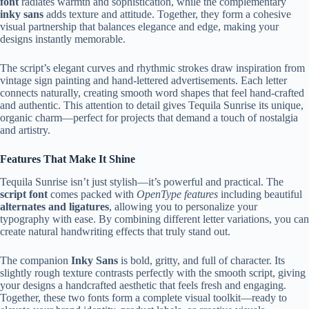
font
radiates warmth and sophistication, while the complementary
inky sans
adds texture and attitude. Together, they form a cohesive
visual partnership that balances elegance and edge, making your
designs instantly memorable.
The script’s elegant curves and rhythmic strokes draw inspiration from
vintage sign painting and hand-lettered advertisements. Each letter
connects naturally, creating smooth word shapes that feel hand-crafted
and authentic. This attention to detail gives Tequila Sunrise its unique,
organic charm—perfect for projects that demand a touch of nostalgia
and artistry.
Features That Make It Shine
Tequila Sunrise isn’t just stylish—it’s powerful and practical. The
script font
comes packed with
OpenType features
including beautiful
alternates and ligatures
, allowing you to personalize your
typography with ease. By combining different letter variations, you can
create natural handwriting effects that truly stand out.
The companion
Inky Sans
is bold, gritty, and full of character. Its
slightly rough texture contrasts perfectly with the smooth script, giving
your designs a handcrafted aesthetic that feels fresh and engaging.
Together, these two fonts form a complete visual toolkit—ready to