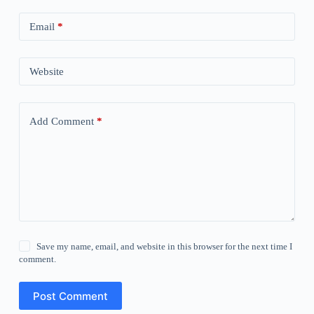
Email
*
Website
Add Comment
*
Save my name, email, and website in this browser for the next time I
comment.
Post Comment