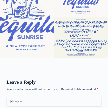
Leave a Reply
Your email address will not be published.
Required fields are marked
*
Name
*