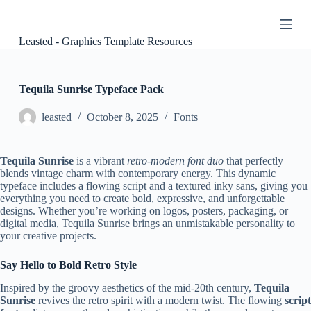
S
k
i
Leasted - Graphics Template Resources
p
t
o
c
Tequila Sunrise Typeface Pack
o
n
leasted
October 8, 2025
Fonts
t
e
n
Tequila Sunrise
is a vibrant
retro-modern font duo
that perfectly
t
blends vintage charm with contemporary energy. This dynamic
typeface includes a flowing script and a textured inky sans, giving you
everything you need to create bold, expressive, and unforgettable
designs. Whether you’re working on logos, posters, packaging, or
digital media, Tequila Sunrise brings an unmistakable personality to
your creative projects.
Say Hello to Bold Retro Style
Inspired by the groovy aesthetics of the mid-20th century,
Tequila
Sunrise
revives the retro spirit with a modern twist. The flowing
script