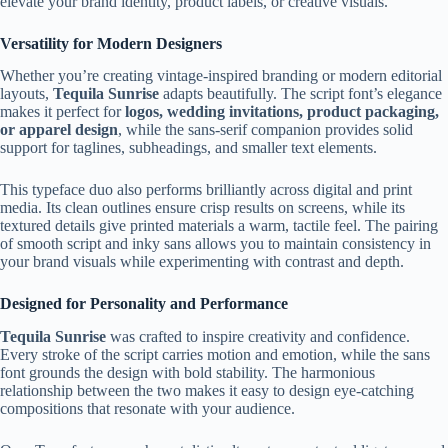
elevate your brand identity, product labels, or creative visuals.
Versatility for Modern Designers
Whether you’re creating vintage-inspired branding or modern editorial
layouts,
Tequila Sunrise
adapts beautifully. The script font’s elegance
makes it perfect for
logos, wedding invitations, product packaging,
or apparel design
, while the sans-serif companion provides solid
support for taglines, subheadings, and smaller text elements.
This typeface duo also performs brilliantly across digital and print
media. Its clean outlines ensure crisp results on screens, while its
textured details give printed materials a warm, tactile feel. The pairing
of smooth script and inky sans allows you to maintain consistency in
your brand visuals while experimenting with contrast and depth.
Designed for Personality and Performance
Tequila Sunrise
was crafted to inspire creativity and confidence.
Every stroke of the script carries motion and emotion, while the sans
font grounds the design with bold stability. The harmonious
relationship between the two makes it easy to design eye-catching
compositions that resonate with your audience.