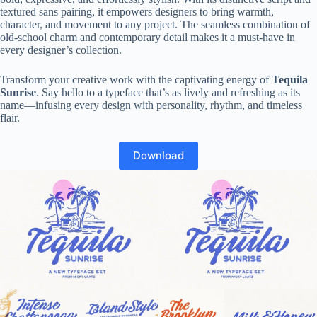
textured sans pairing, it empowers designers to bring warmth,
character, and movement to any project. The seamless combination of
old-school charm and contemporary detail makes it a must-have in
every designer’s collection.
Transform your creative work with the captivating energy of
Tequila
Sunrise
. Say hello to a typeface that’s as lively and refreshing as its
name—infusing every design with personality, rhythm, and timeless
flair.
Download