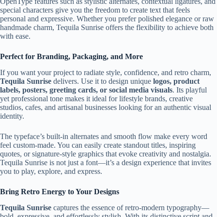
OpenType features such as stylistic alternates, contextual ligatures, and
special characters give you the freedom to create text that feels
personal and expressive. Whether you prefer polished elegance or raw
handmade charm, Tequila Sunrise offers the flexibility to achieve both
with ease.
Perfect for Branding, Packaging, and More
If you want your project to radiate style, confidence, and retro charm,
Tequila Sunrise
delivers. Use it to design unique
logos, product
labels, posters, greeting cards, or social media visuals
. Its playful
yet professional tone makes it ideal for lifestyle brands, creative
studios, cafes, and artisanal businesses looking for an authentic visual
identity.
The typeface’s built-in alternates and smooth flow make every word
feel custom-made. You can easily create standout titles, inspiring
quotes, or signature-style graphics that evoke creativity and nostalgia.
Tequila Sunrise is not just a font—it’s a design experience that invites
you to play, explore, and express.
Bring Retro Energy to Your Designs
Tequila Sunrise
captures the essence of retro-modern typography—
bold, expressive, and effortlessly stylish. With its distinctive script and