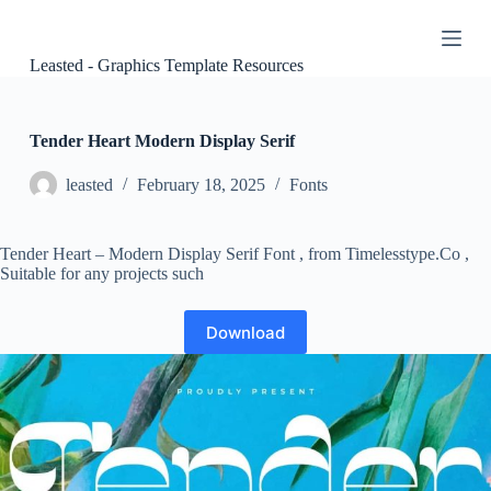
S
k
i
Leasted - Graphics Template Resources
p
t
o
c
Tender Heart Modern Display Serif
o
n
leasted
February 18, 2025
Fonts
t
e
n
Tender Heart – Modern Display Serif Font , from Timelesstype.Co ,
t
Suitable for any projects such
Download