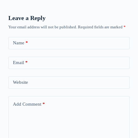
Leave a Reply
Your email address will not be published.
Required fields are marked
*
Name
*
Email
*
Website
Add Comment
*