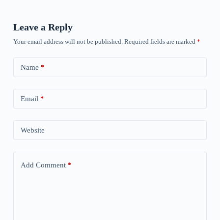
Leave a Reply
Your email address will not be published.
Required fields are marked
*
Name
*
Email
*
Website
Add Comment
*