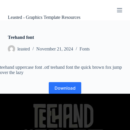
S
k
i
Leasted - Graphics Template Resources
p
t
o
c
Teehand font
o
n
leasted
November 21, 2024
Fonts
t
e
n
teehand uppercase font .otf teehand font the quick brown fox jump
t
over the lazy
Download