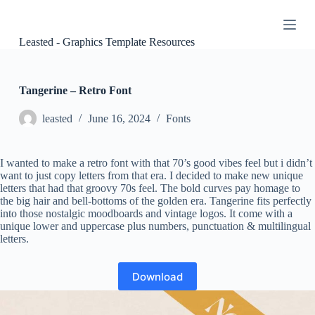
S
k
i
Leasted - Graphics Template Resources
p
t
o
c
Tangerine – Retro Font
o
n
leasted
June 16, 2024
Fonts
t
e
n
I wanted to make a retro font with that 70’s good vibes feel but i didn’t
t
want to just copy letters from that era. I decided to make new unique
letters that had that groovy 70s feel. The bold curves pay homage to
the big hair and bell-bottoms of the golden era. Tangerine fits perfectly
into those nostalgic moodboards and vintage logos. It come with a
unique lower and uppercase plus numbers, punctuation & multilingual
letters.
Download