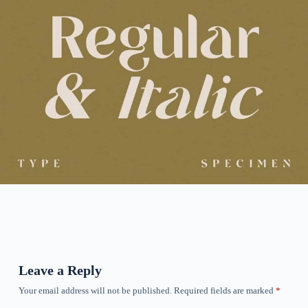
Leave a Reply
Your email address will not be published.
Required fields are marked
*