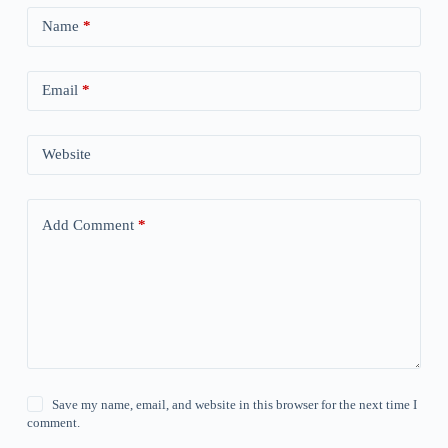
Name
*
Email
*
Website
Add Comment
*
Save my name, email, and website in this browser for the next time I
comment.