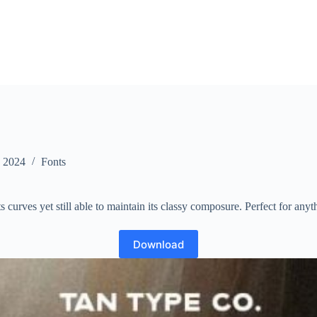
, 2024
Fonts
its curves yet still able to maintain its classy composure. Perfect for any
Download