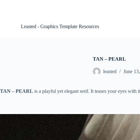
S
k
i
p
Leasted - Graphics Template Resources
t
o
c
o
n
t
TAN – PEARL
e
n
leasted
June 13
t
TAN – PEARL
is a playful yet elegant serif. It teases your eyes with 