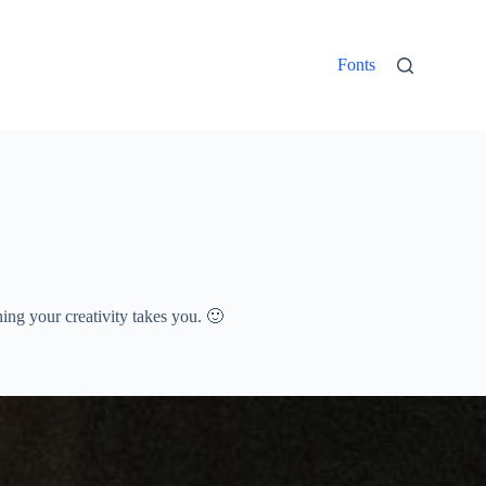
Fonts
thing your creativity takes you. 🙂