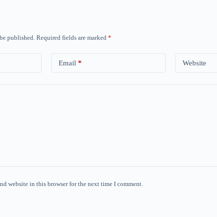
 be published.
Required fields are marked
*
Email
*
Website
nd website in this browser for the next time I comment.