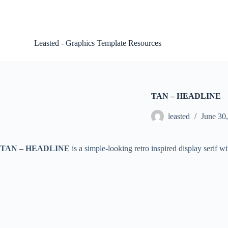
S
k
i
p
Leasted - Graphics Template Resources
t
o
c
o
n
t
TAN – HEADLINE
e
n
leasted
June 30
t
TAN – HEADLINE
is a simple-looking retro inspired display serif wi