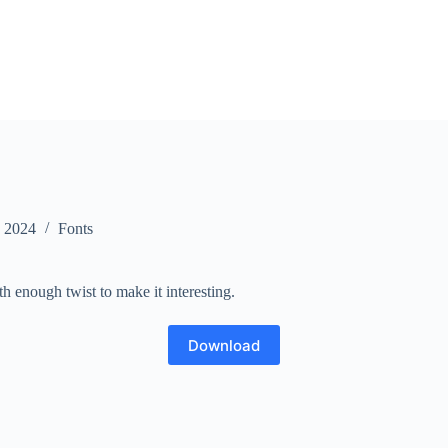
, 2024
Fonts
th enough twist to make it interesting.
Download