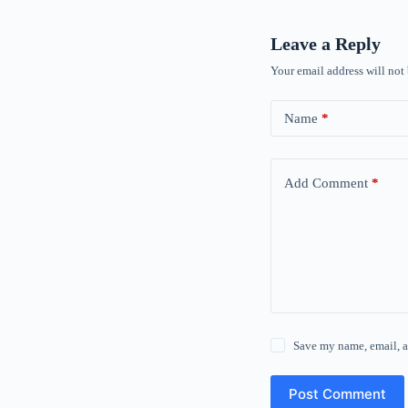
Leave a Reply
Your email address will not
Name
*
Add Comment
*
Save my name, email, a
Post Comment