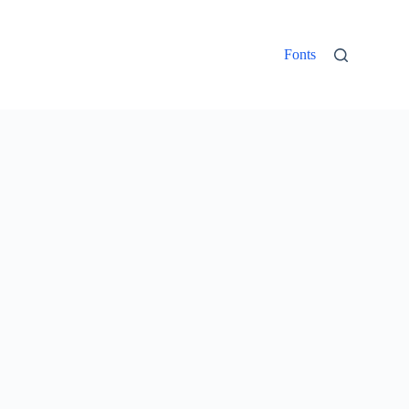
Fonts