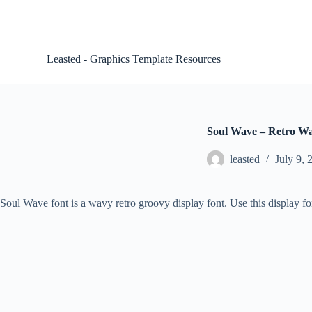
S
k
i
p
Leasted - Graphics Template Resources
t
o
c
o
n
t
Soul Wave – Retro W
e
n
leasted
July 9, 
t
Soul Wave font is a wavy retro groovy display font. Use this display fo