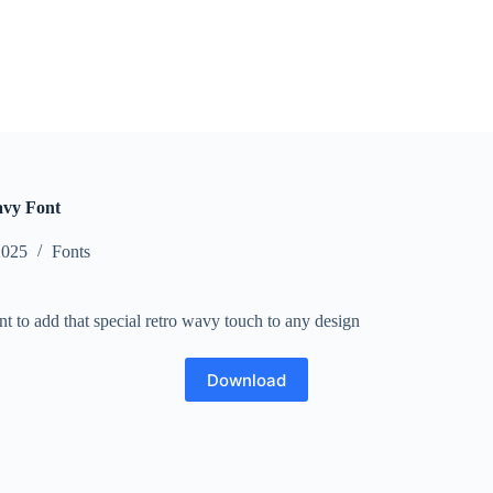
avy Font
2025
Fonts
nt to add that special retro wavy touch to any design
Download