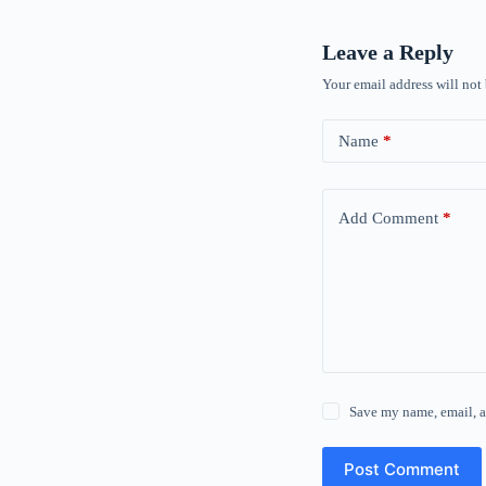
Leave a Reply
Your email address will not
Name
*
Add Comment
*
Save my name, email, a
Post Comment