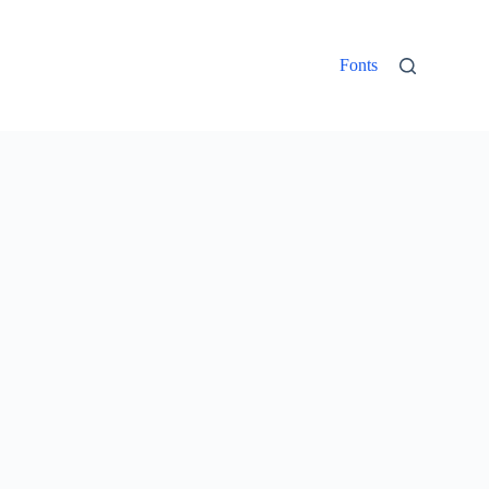
Fonts