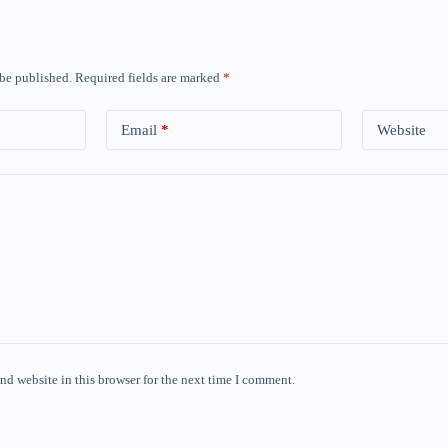
 be published.
Required fields are marked
*
Email
*
Website
nd website in this browser for the next time I comment.