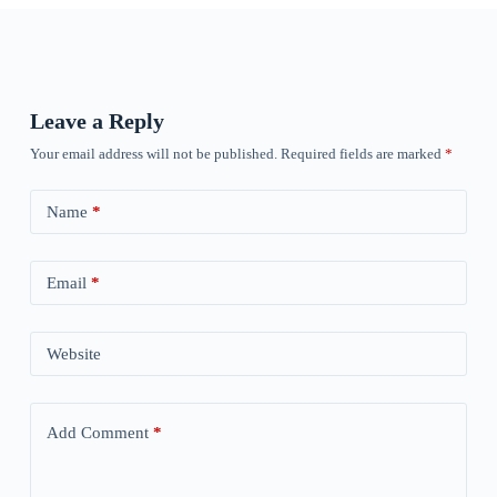
Leave a Reply
Your email address will not be published.
Required fields are marked
*
Name
*
Email
*
Website
Add Comment
*