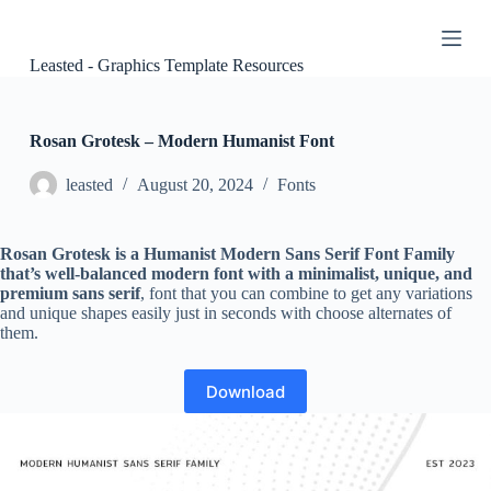
S
k
i
Leasted - Graphics Template Resources
p
t
o
c
Rosan Grotesk – Modern Humanist Font
o
n
leasted
August 20, 2024
Fonts
t
e
n
Rosan Grotesk is a Humanist Modern Sans Serif Font Family
t
that’s well-balanced modern font with a minimalist, unique, and
premium sans serif
, font that you can combine to get any variations
and unique shapes easily just in seconds with choose alternates of
them.
Download