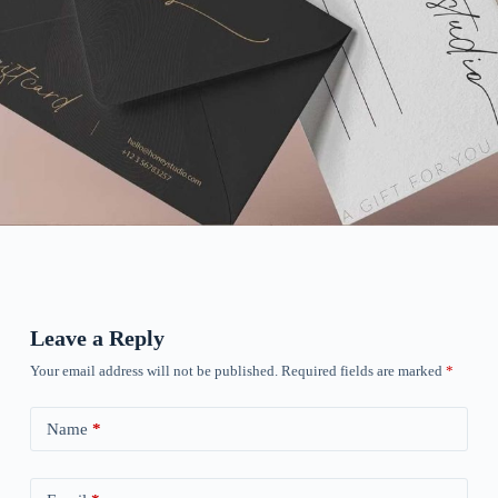
Leave a Reply
Your email address will not be published.
Required fields are marked
*
Name
*