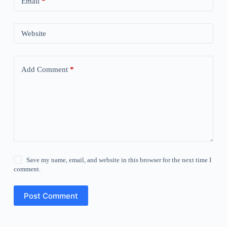
Email
*
Website
Add Comment
*
Save my name, email, and website in this browser for the next time I
comment.
Post Comment