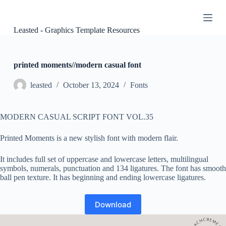
S
k
i
Leasted - Graphics Template Resources
p
t
o
c
printed moments//modern casual font
o
n
leasted
October 13, 2024
Fonts
t
e
n
MODERN CASUAL SCRIPT FONT VOL.35
t
Printed Moments is a new stylish font with modern flair.
It includes full set of uppercase and lowercase letters, multilingual
symbols, numerals, punctuation and 134 ligatures. The font has smooth
ball pen texture. It has beginning and ending lowercase ligatures.
Download