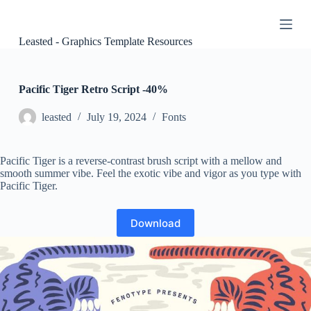
S
k
i
Leasted - Graphics Template Resources
p
t
o
c
Pacific Tiger Retro Script -40%
o
n
leasted
July 19, 2024
Fonts
t
e
n
Pacific Tiger is a reverse-contrast brush script with a mellow and
t
smooth summer vibe. Feel the exotic vibe and vigor as you type with
Pacific Tiger.
Download