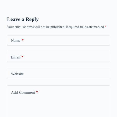
Leave a Reply
Your email address will not be published.
Required fields are marked
*
Name
*
Email
*
Website
Add Comment
*