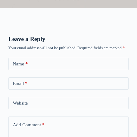
Leave a Reply
Your email address will not be published.
Required fields are marked
*
Name
*
Email
*
Website
Add Comment
*