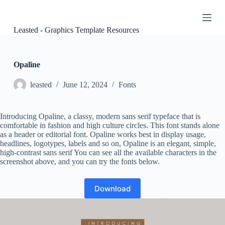
S
k
i
Leasted - Graphics Template Resources
p
t
o
c
Opaline
o
n
leasted
June 12, 2024
Fonts
t
e
n
Introducing Opaline, a classy, ​​modern sans serif typeface that is
t
comfortable in fashion and high culture circles. This font stands alone
as a header or editorial font. Opaline works best in display usage,
headlines, logotypes, labels and so on, Opaline is an elegant, simple,
high-contrast sans serif You can see all the available characters in the
screenshot above, and you can try the fonts below.
Download