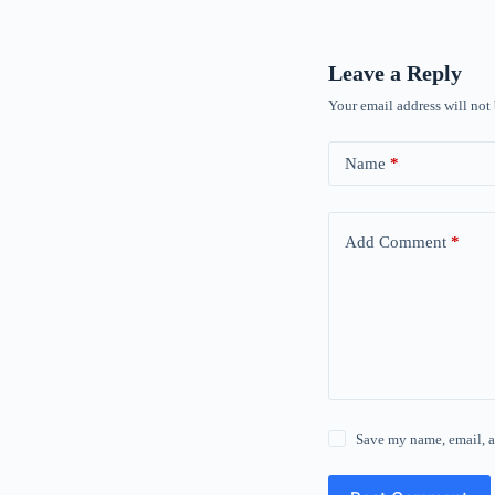
Leave a Reply
Your email address will not
Name
*
Add Comment
*
Save my name, email, a