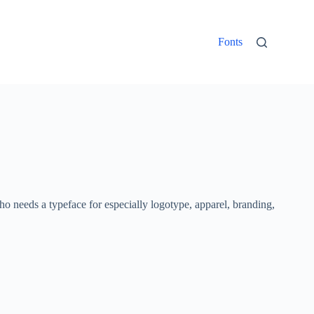
Fonts
who needs a typeface for especially logotype, apparel, branding,