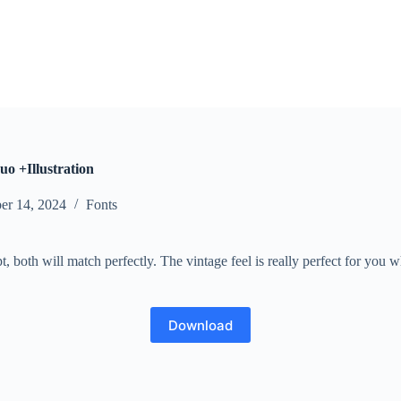
o +Illustration
er 14, 2024
Fonts
, both will match perfectly. The vintage feel is really perfect for you 
Download