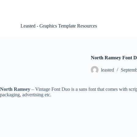
S
k
i
p
Leasted - Graphics Template Resources
t
o
c
o
n
t
North Ramsey Font Du
e
n
leasted
Septemb
t
North Ramsey
– Vintage Font Duo is a sans font that comes with script
packaging, advertising etc.