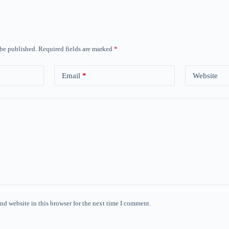
 be published.
Required fields are marked
*
Email
*
Website
nd website in this browser for the next time I comment.