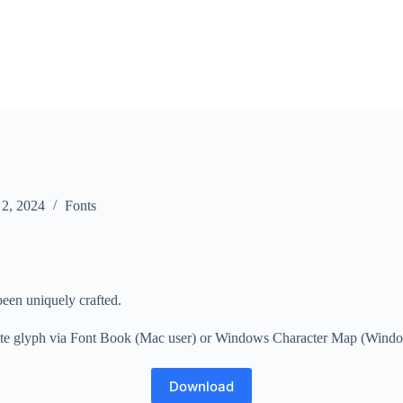
 2, 2024
Fonts
been uniquely crafted.
nate glyph via Font Book (Mac user) or Windows Character Map (Windows u
Download