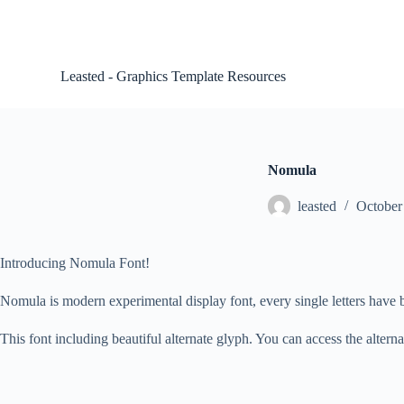
S
k
i
p
Leasted - Graphics Template Resources
t
o
c
o
n
t
Nomula
e
n
leasted
October
t
Introducing Nomula Font!
Nomula is modern experimental display font, every single letters have 
This font including beautiful alternate glyph. You can access the alter