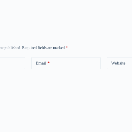
 be published.
Required fields are marked
*
Email
*
Website