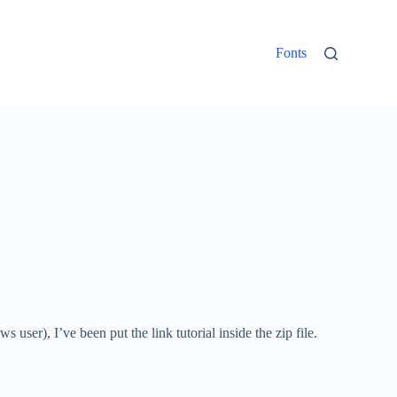
Fonts
ser), I’ve been put the link tutorial inside the zip file.