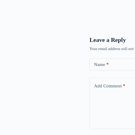
Leave a Reply
Your email address will not
Name
*
Add Comment
*