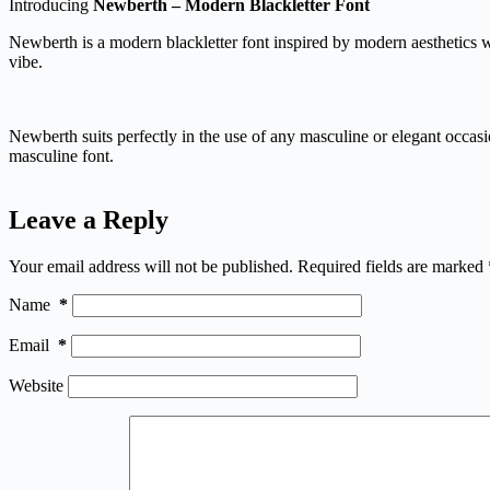
Introducing
Newberth – Modern Blackletter Font
Newberth is a modern blackletter font inspired by modern aesthetics wh
vibe.
Newberth suits perfectly in the use of any masculine or elegant occasio
masculine font.
Leave a Reply
Your email address will not be published.
Required fields are marked
Name
*
Email
*
Website