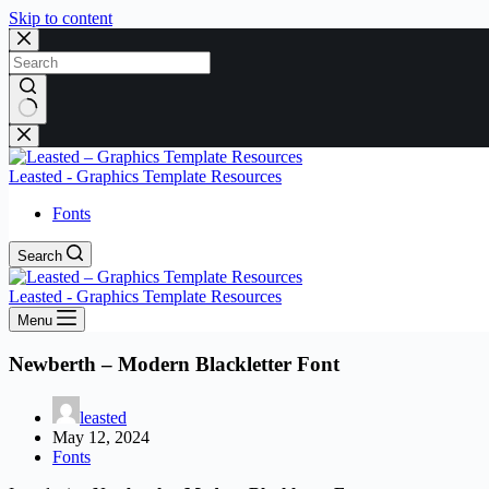
Skip to content
No
results
Leasted - Graphics Template Resources
Fonts
Search
Leasted - Graphics Template Resources
Menu
Newberth – Modern Blackletter Font
leasted
May 12, 2024
Fonts