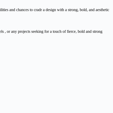
ities and chances to cradr a design with a strong, bold, and aesthetic
s , or any projects seeking for a touch of fierce, bold and strong