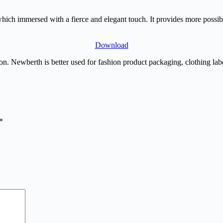
ich immersed with a fierce and elegant touch. It provides more possibil
Download
n. Newberth is better used for fashion product packaging, clothing label
*