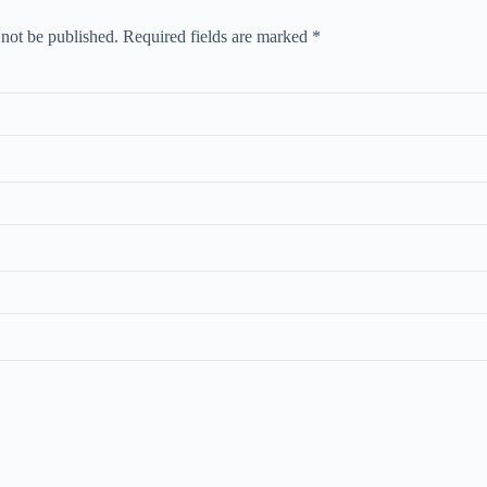
 not be published.
Required fields are marked
*