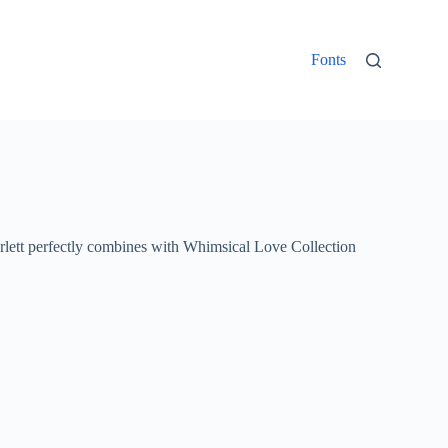
Fonts
rlett perfectly combines with Whimsical Love Collection