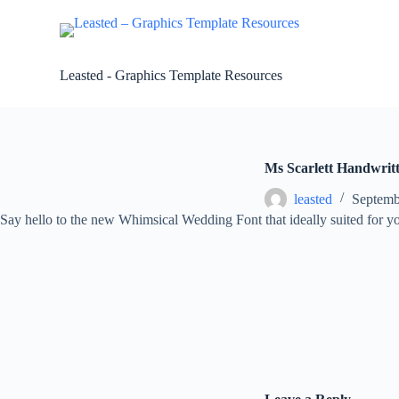
S
k
i
p
Leasted - Graphics Template Resources
t
o
c
o
n
t
Ms Scarlett Handwrit
e
n
leasted
Septemb
t
Say hello to the new Whimsical Wedding Font that ideally suited for 