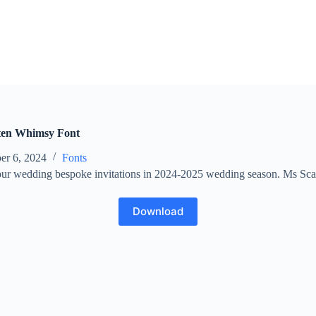
ten Whimsy Font
er 6, 2024
Fonts
your wedding bespoke invitations in 2024-2025 wedding season. Ms Sca
Download