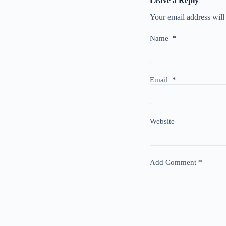
Leave a Reply
Your email address will
Name
*
Email
*
Website
Add Comment
*