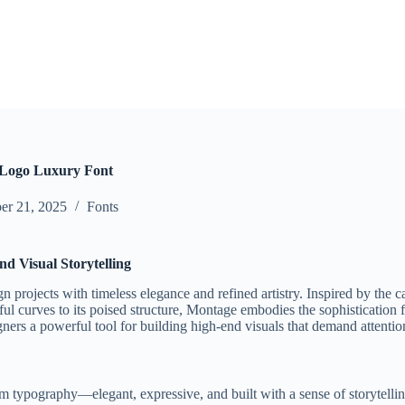
 Logo Luxury Font
r 21, 2025
Fonts
d Visual Storytelling
n projects with timeless elegance and refined artistry. Inspired by the c
ul curves to its poised structure, Montage embodies the sophistication fo
esigners a powerful tool for building high-end visuals that demand atten
ilm typography—elegant, expressive, and built with a sense of storytell