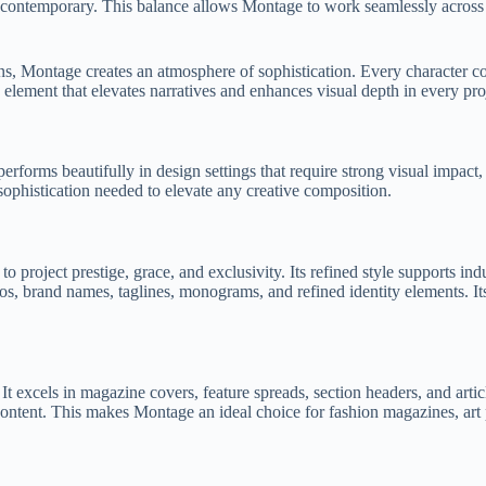
nd contemporary. This balance allows Montage to work seamlessly across 
tions, Montage creates an atmosphere of sophistication. Every character 
c element that elevates narratives and enhances visual depth in every pro
performs beautifully in design settings that require strong visual impac
ophistication needed to elevate any creative composition.
project prestige, grace, and exclusivity. Its refined style supports indu
s, brand names, taglines, monograms, and refined identity elements. Its
 excels in magazine covers, feature spreads, section headers, and article
content. This makes Montage an ideal choice for fashion magazines, art pub