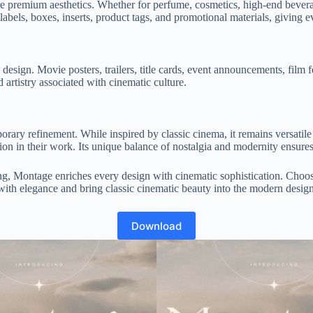
ire premium aesthetics. Whether for perfume, cosmetics, high-end bevera
e labels, boxes, inserts, product tags, and promotional materials, giving 
sign. Movie posters, trailers, title cards, event announcements, film fest
d artistry associated with cinematic culture.
ary refinement. While inspired by classic cinema, it remains versatile
ion in their work. Its unique balance of nostalgia and modernity ensures 
ng, Montage enriches every design with cinematic sophistication. Choose
with elegance and bring classic cinematic beauty into the modern desig
Download