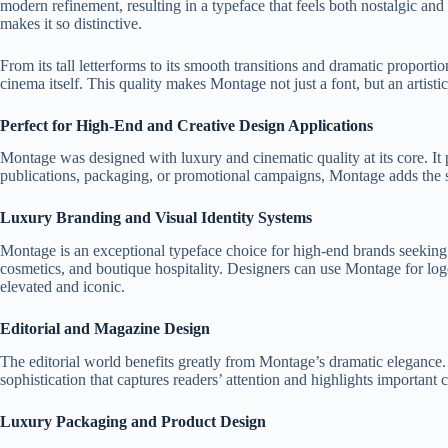
modern refinement, resulting in a typeface that feels both nostalgic a
makes it so distinctive.
From its tall letterforms to its smooth transitions and dramatic propor
cinema itself. This quality makes Montage not just a font, but an artisti
Perfect for High-End and Creative Design Applications
Montage was designed with luxury and cinematic quality at its core. It 
publications, packaging, or promotional campaigns, Montage adds the s
Luxury Branding and Visual Identity Systems
Montage is an exceptional typeface choice for high-end brands seeking to 
cosmetics, and boutique hospitality. Designers can use Montage for logo
elevated and iconic.
Editorial and Magazine Design
The editorial world benefits greatly from Montage’s dramatic elegance. It
sophistication that captures readers’ attention and highlights important 
Luxury Packaging and Product Design