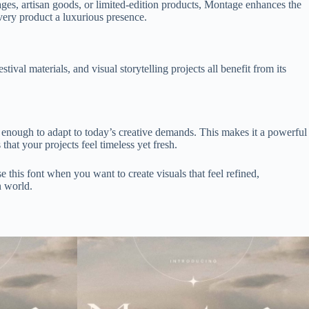
ges, artisan goods, or limited-edition products, Montage enhances the
every product a luxurious presence.
ival materials, and visual storytelling projects all benefit from its
 enough to adapt to today’s creative demands. This makes it a powerful
that your projects feel timeless yet fresh.
 this font when you want to create visuals that feel refined,
n world.