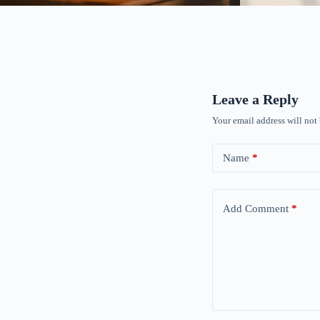
Leave a Reply
Your email address will not
Name
*
Add Comment
*