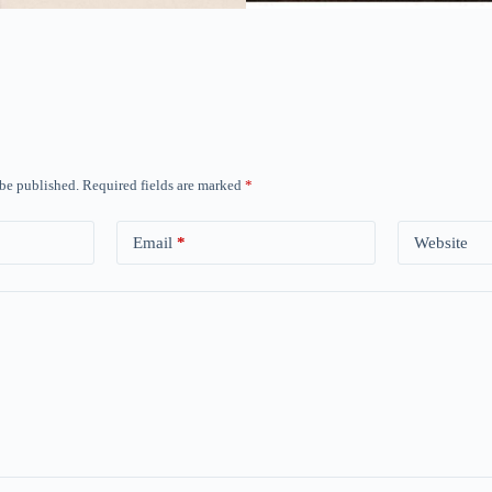
 be published.
Required fields are marked
*
Email
*
Website