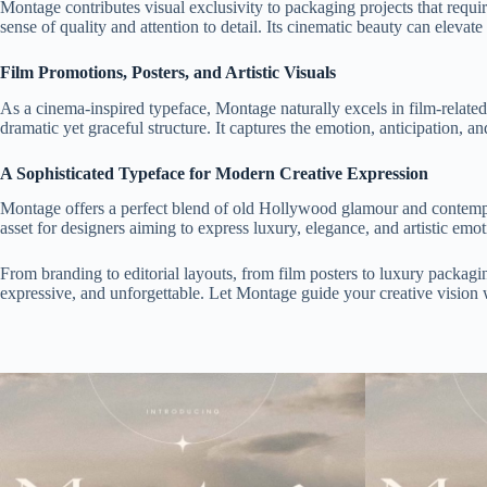
Montage contributes visual exclusivity to packaging projects that requ
sense of quality and attention to detail. Its cinematic beauty can elevat
Film Promotions, Posters, and Artistic Visuals
As a cinema-inspired typeface, Montage naturally excels in film-related de
dramatic yet graceful structure. It captures the emotion, anticipation, an
A Sophisticated Typeface for Modern Creative Expression
Montage offers a perfect blend of old Hollywood glamour and contempor
asset for designers aiming to express luxury, elegance, and artistic emot
From branding to editorial layouts, from film posters to luxury packagi
expressive, and unforgettable. Let Montage guide your creative vision 