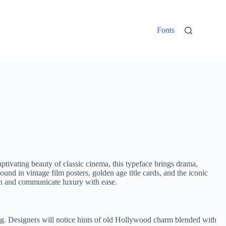
Fonts
aptivating beauty of classic cinema, this typeface brings drama,
und in vintage film posters, golden age title cards, and the iconic
tion and communicate luxury with ease.
ing. Designers will notice hints of old Hollywood charm blended with