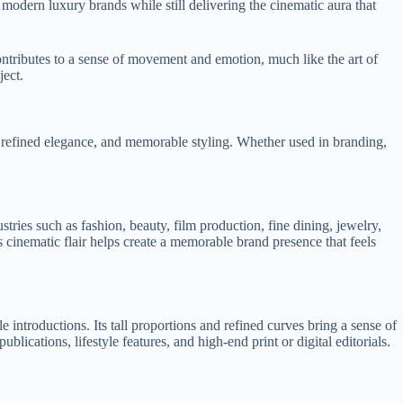
modern luxury brands while still delivering the cinematic aura that
contributes to a sense of movement and emotion, much like the art of
ject.
t, refined elegance, and memorable styling. Whether used in branding,
stries such as fashion, beauty, film production, fine dining, jewelry,
 cinematic flair helps create a memorable brand presence that feels
 introductions. Its tall proportions and refined curves bring a sense of
lications, lifestyle features, and high-end print or digital editorials.