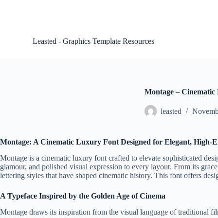
S
k
i
p
Leasted - Graphics Template Resources
t
o
c
o
n
t
Montage – Cinematic
e
n
leasted
Novembe
t
Montage: A Cinematic Luxury Font Designed for Elegant, High-En
Montage is a cinematic luxury font crafted to elevate sophisticated desig
glamour, and polished visual expression to every layout. From its gracef
lettering styles that have shaped cinematic history. This font offers d
A Typeface Inspired by the Golden Age of Cinema
Montage draws its inspiration from the visual language of traditional f