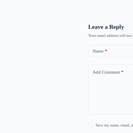
Leave a Reply
Your email address will not
Name
*
Add Comment
*
Save my name, email, a