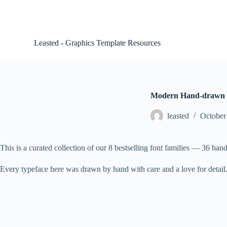
S
k
i
p
Leasted - Graphics Template Resources
t
o
c
o
n
t
Modern Hand-drawn 
e
n
leasted
October
t
This is a curated collection of our 8 bestselling font families — 36 handw
Every typeface here was drawn by hand with care and a love for detail. M