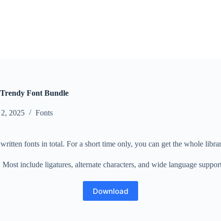
Trendy Font Bundle
 2, 2025
Fonts
ritten fonts in total. For a short time only, you can get the whole library
ost include ligatures, alternate characters, and wide language support, 
Download