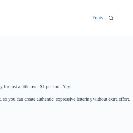
Fonts
 for just a little over $1 per font. Yay!
so you can create authentic, expressive lettering without extra effort.