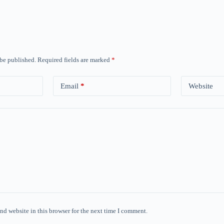
 be published.
Required fields are marked
*
Email
*
Website
nd website in this browser for the next time I comment.