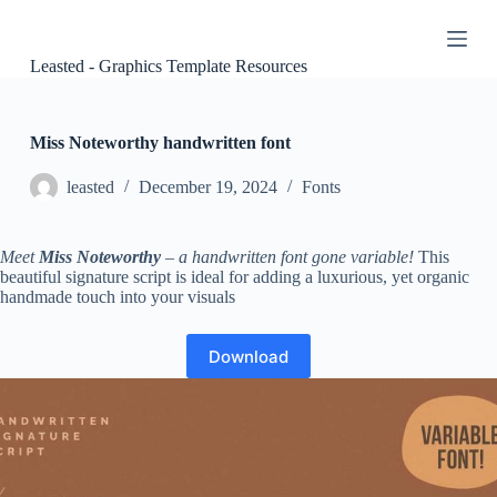
S
k
i
Leasted - Graphics Template Resources
p
t
o
c
Miss Noteworthy handwritten font
o
n
leasted
December 19, 2024
Fonts
t
e
n
Meet
Miss Noteworthy
– a handwritten font gone variable!
This
t
beautiful signature script is ideal for adding a luxurious, yet organic
handmade touch into your visuals
Download