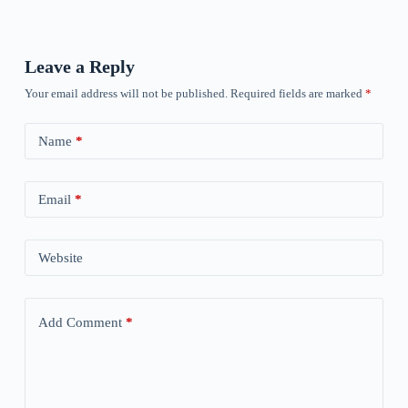
Leave a Reply
Your email address will not be published.
Required fields are marked
*
Name
*
Email
*
Website
Add Comment
*