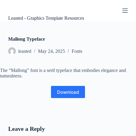
S
k
i
Leasted - Graphics Template Resources
p
t
o
c
Mallong Typeface
o
n
leasted
May 24, 2025
Fonts
t
e
n
The “Mallong” font is a serif typeface that embodies elegance and
t
naturalness.
Download
Leave a Reply