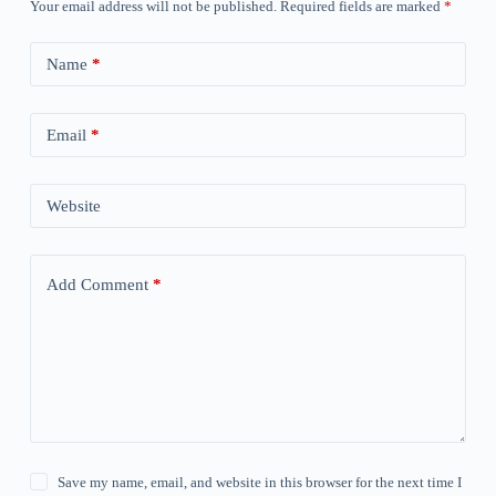
Your email address will not be published.
Required fields are marked
*
Name
*
Email
*
Website
Add Comment
*
Save my name, email, and website in this browser for the next time I