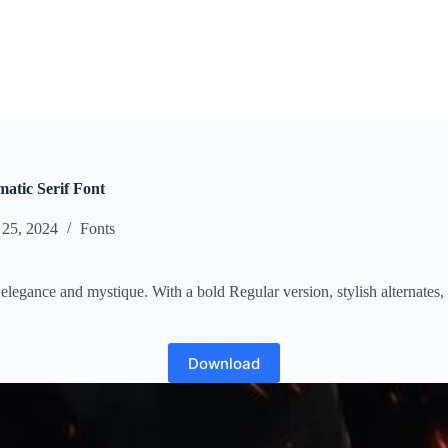
atic Serif Font
 25, 2024
Fonts
s elegance and mystique. With a bold Regular version, stylish alternates
Download