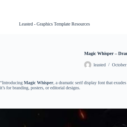
S
k
i
p
Leasted - Graphics Template Resources
t
o
c
o
n
t
Magic Whisper – Dram
e
n
leasted
October
t
“Introducing
Magic Whisper
, a dramatic serif display font that exude
it’s for branding, posters, or editorial designs.