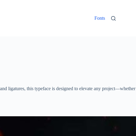
Fonts
, and ligatures, this typeface is designed to elevate any project—whether