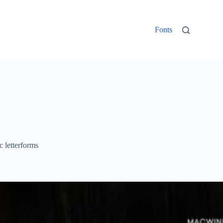
Fonts
c letterforms