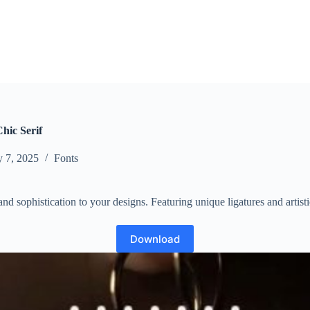
hic Serif
y 7, 2025
Fonts
nd sophistication to your designs. Featuring unique ligatures and artisti
Download