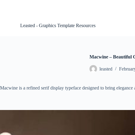
S
k
i
p
Leasted - Graphics Template Resources
t
o
c
o
n
t
Macwine – Beautiful C
e
n
leasted
Februar
t
Macwine is a refined serif display typeface designed to bring elegance a