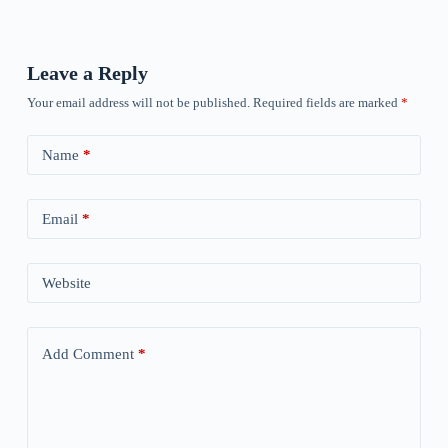
Leave a Reply
Your email address will not be published.
Required fields are marked
*
Name
*
Email
*
Website
Add Comment
*