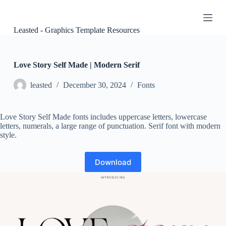
S
k
i
Leasted - Graphics Template Resources
p
t
o
c
Love Story Self Made | Modern Serif
o
n
leasted
December 30, 2024
Fonts
t
e
n
Love Story Self Made fonts includes uppercase letters, lowercase
t
letters, numerals, a large range of punctuation. Serif font with modern
style.
Download