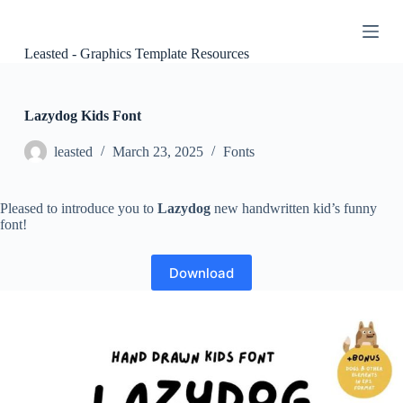
S
k
i
Leasted - Graphics Template Resources
p
t
o
c
Lazydog Kids Font
o
n
leasted
March 23, 2025
Fonts
t
e
n
Pleased to introduce you to
Lazydog
new handwritten kid’s funny
t
font!
Download