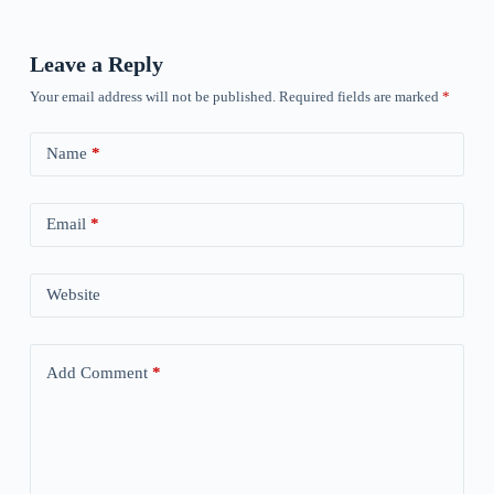
Leave a Reply
Your email address will not be published.
Required fields are marked
*
Name
*
Email
*
Website
Add Comment
*