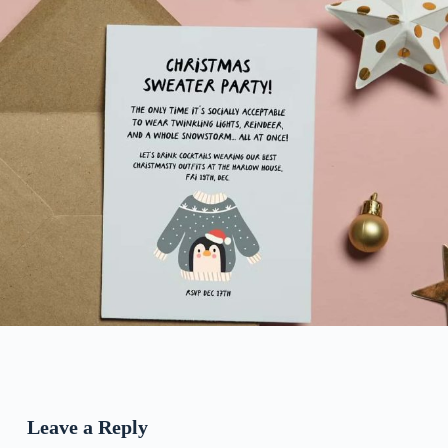
Leave a Reply