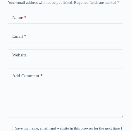
Your email address will not be published.
Required fields are marked
*
Name
*
Email
*
Website
Add Comment
*
Save my name, email, and website in this browser for the next time I