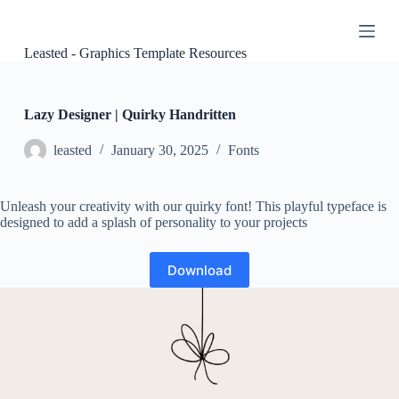
S
k
i
Leasted - Graphics Template Resources
p
t
o
c
Lazy Designer | Quirky Handritten
o
n
leasted
January 30, 2025
Fonts
t
e
n
Unleash your creativity with our quirky font! This playful typeface is
t
designed to add a splash of personality to your projects
Download