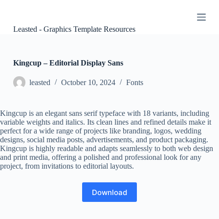
S
k
i
Leasted - Graphics Template Resources
p
t
o
c
Kingcup – Editorial Display Sans
o
n
leasted
October 10, 2024
Fonts
t
e
n
Kingcup is an elegant sans serif typeface with 18 variants, including
t
variable weights and italics. Its clean lines and refined details make it
perfect for a wide range of projects like branding, logos, wedding
designs, social media posts, advertisements, and product packaging.
Kingcup is highly readable and adapts seamlessly to both web design
and print media, offering a polished and professional look for any
project, from invitations to editorial layouts.
Download