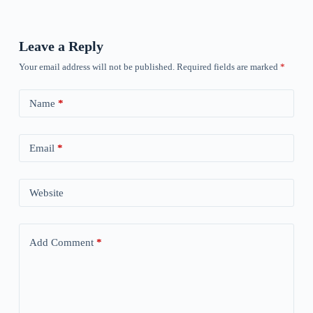
Leave a Reply
Your email address will not be published.
Required fields are marked
*
Name
*
Email
*
Website
Add Comment
*