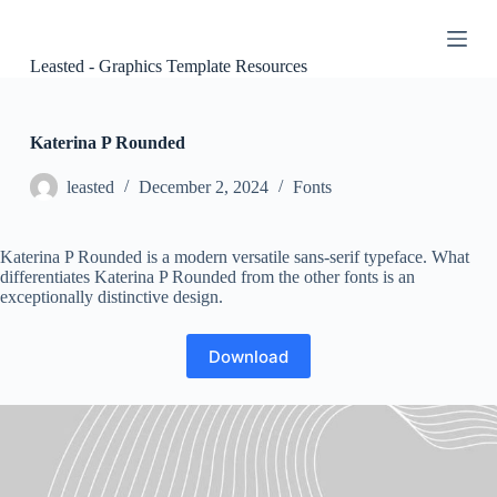
S
k
i
Leasted - Graphics Template Resources
p
t
o
c
Katerina P Rounded
o
n
leasted
December 2, 2024
Fonts
t
e
n
Katerina P Rounded is a modern versatile sans-serif typeface. What
t
differentiates Katerina P Rounded from the other fonts is an
exceptionally distinctive design.
Download