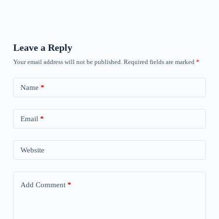
Leave a Reply
Your email address will not be published.
Required fields are marked
*
Name
*
Email
*
Website
Add Comment
*