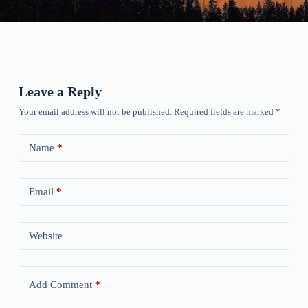
Leave a Reply
Your email address will not be published.
Required fields are marked
*
Name
*
Email
*
Website
Add Comment
*