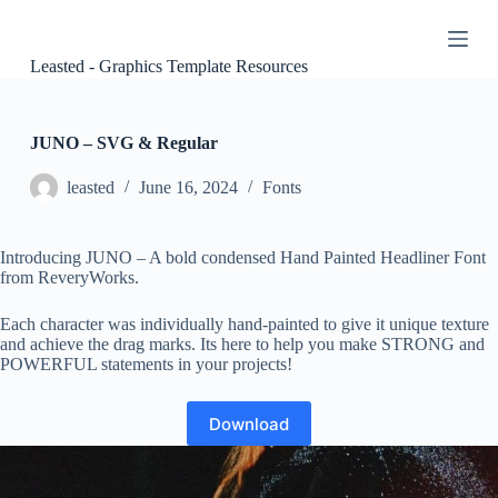
S
k
i
Leasted - Graphics Template Resources
p
t
o
c
JUNO – SVG & Regular
o
n
leasted
June 16, 2024
Fonts
t
e
n
Introducing JUNO – A bold condensed Hand Painted Headliner Font
t
from ReveryWorks.
Each character was individually hand-painted to give it unique texture
and achieve the drag marks. Its here to help you make STRONG and
POWERFUL statements in your projects!
Download