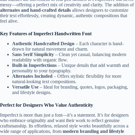
messy—offering a perfect mix of creativity and clarity. The addition of
alternates and hand-crafted details
allows designers to customize
their text effortlessly, creating dynamic, authentic compositions that
feel alive.
Key Features of Imperfect Handwritten Font
Authentic Handcrafted Design
– Each character is hand-
drawn for natural movement and charm.
Sans Serif Simplicity
– Clean yet casual, balancing modern
readability with organic flow.
Built-in Imperfections
– Unique details that add warmth and
personality to your typography.
Alternates Included
– Offers stylistic flexibility for more
natural-looking text compositions.
Versatile Use
– Ideal for branding, quotes, logos, packaging,
and lifestyle designs.
Perfect for Designers Who Value Authenticity
Imperfect is more than just a font—it’s a statement. It’s for designers
who embrace originality and want their work to reflect genuine
craftsmanship. Its effortless, relaxed style works beautifully across a
wide range of applications, from
modern branding and lifestyle