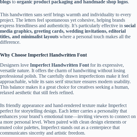
blogs
to
organic product packaging and handmade shop logos
.
This handwritten sans serif brings warmth and individuality to every
project. The letters feel spontaneous yet cohesive, helping brands
express friendliness and authenticity. It’s particularly effective in
social
media graphics, greeting cards, wedding invitations, editorial
titles, and minimalist layouts
where a personal touch makes all the
difference.
Why Choose Imperfect Handwritten Font
Designers love
Imperfect Handwritten Font
for its expressive,
versatile nature. It offers the charm of handwriting without losing
professional polish. The carefully drawn imperfections make it feel
approachable, while its sans serif structure ensures modern usability.
This balance makes it a great choice for creatives seeking a human,
relaxed aesthetic that still feels refined.
Its friendly appearance and hand-rendered texture make Imperfect
perfect for storytelling design. Each letter carries a personality that
enhances your brand’s emotional tone—inviting viewers to connect on
a more personal level. When paired with clean design elements or
muted color palettes, Imperfect stands out as a centerpiece that
communicates sincerity and artistic freedom.