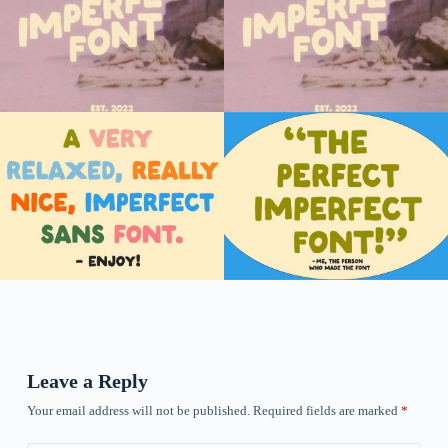
Leave a Reply
Your email address will not be published.
Required fields are marked
*