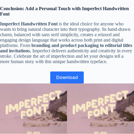
Conclusion: Add a Personal Touch with Imperfect Handwritten
Font
Imperfect Handwritten Font
is the ideal choice for anyone who
wants to bring natural character into their typography. Its hand-drawn
charm, balanced with sans serif simplicity, creates a relaxed and
engaging design language that works across both print and digital
platforms. From
branding and product packaging to editorial titles
and invitations
, Imperfect delivers authenticity and creativity in every
stroke. Celebrate the art of imperfection and let your designs tell a
more human story with this unique handwritten typeface.
Download