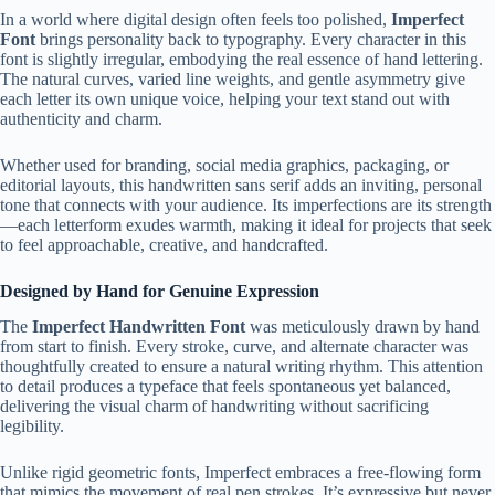
In a world where digital design often feels too polished,
Imperfect
Font
brings personality back to typography. Every character in this
font is slightly irregular, embodying the real essence of hand lettering.
The natural curves, varied line weights, and gentle asymmetry give
each letter its own unique voice, helping your text stand out with
authenticity and charm.
Whether used for branding, social media graphics, packaging, or
editorial layouts, this handwritten sans serif adds an inviting, personal
tone that connects with your audience. Its imperfections are its strength
—each letterform exudes warmth, making it ideal for projects that seek
to feel approachable, creative, and handcrafted.
Designed by Hand for Genuine Expression
The
Imperfect Handwritten Font
was meticulously drawn by hand
from start to finish. Every stroke, curve, and alternate character was
thoughtfully created to ensure a natural writing rhythm. This attention
to detail produces a typeface that feels spontaneous yet balanced,
delivering the visual charm of handwriting without sacrificing
legibility.
Unlike rigid geometric fonts, Imperfect embraces a free-flowing form
that mimics the movement of real pen strokes. It’s expressive but never