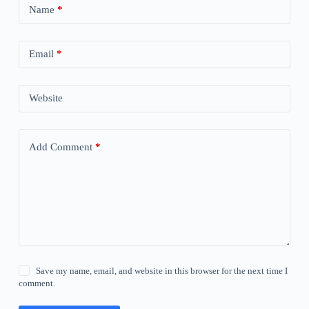
Name
*
Email
*
Website
Add Comment
*
Save my name, email, and website in this browser for the next time I
comment.