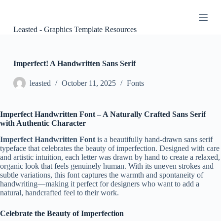
S
k
i
Leasted - Graphics Template Resources
p
t
o
c
Imperfect! A Handwritten Sans Serif
o
n
leasted
October 11, 2025
Fonts
t
e
n
Imperfect Handwritten Font – A Naturally Crafted Sans Serif
t
with Authentic Character
Imperfect Handwritten Font
is a beautifully hand-drawn sans serif
typeface that celebrates the beauty of imperfection. Designed with care
and artistic intuition, each letter was drawn by hand to create a relaxed,
organic look that feels genuinely human. With its uneven strokes and
subtle variations, this font captures the warmth and spontaneity of
handwriting—making it perfect for designers who want to add a
natural, handcrafted feel to their work.
Celebrate the Beauty of Imperfection