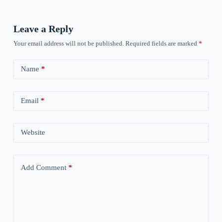
Leave a Reply
Your email address will not be published.
Required fields are marked
*
Name
*
Email
*
Website
Add Comment
*