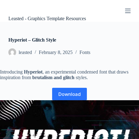
S
k
i
Leasted - Graphics Template Resources
p
t
o
c
Hyperiot – Glitch Style
o
n
leasted
February 8, 2025
Fonts
t
e
n
Introducing
Hyperiot
, an experimental condensed font that draws
t
inspiration from
brutalism and glitch
styles.
Download