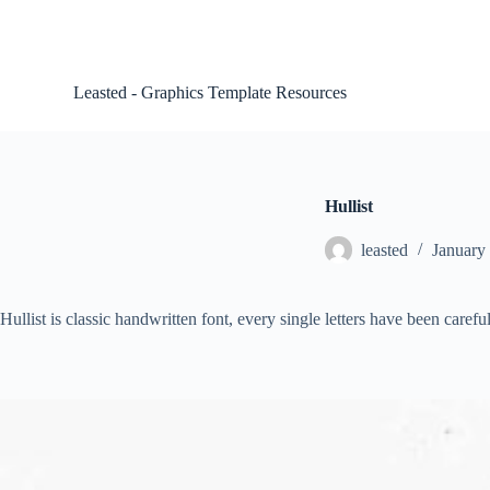
S
k
i
p
Leasted - Graphics Template Resources
t
o
c
o
n
t
Hullist
e
n
leasted
January
t
Hullist is classic handwritten font, every single letters have been carefu