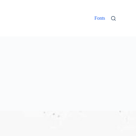
Fonts