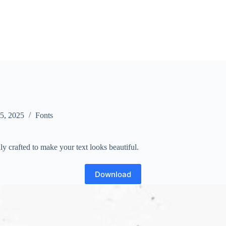
 5, 2025
Fonts
lly crafted to make your text looks beautiful.
Download