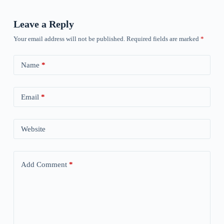
Leave a Reply
Your email address will not be published.
Required fields are marked
*
Name
*
Email
*
Website
Add Comment
*