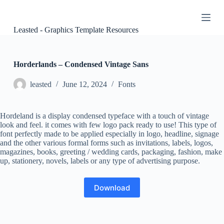
S
k
i
Leasted - Graphics Template Resources
p
t
o
c
Horderlands – Condensed Vintage Sans
o
n
leasted
June 12, 2024
Fonts
t
e
n
Hordeland is a display condensed typeface with a touch of vintage
t
look and feel. it comes with few logo pack ready to use! This type of
font perfectly made to be applied especially in logo, headline, signage
and the other various formal forms such as invitations, labels, logos,
magazines, books, greeting / wedding cards, packaging, fashion, make
up, stationery, novels, labels or any type of advertising purpose.
Download