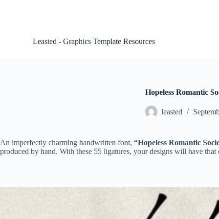
S
k
i
p
Leasted - Graphics Template Resources
t
o
c
o
n
t
Hopeless Romantic Soci
e
n
leasted
Septemb
t
An imperfectly charming handwritten font,
“Hopeless Romantic Socie
produced by hand. With these 55 ligatures, your designs will have that ex