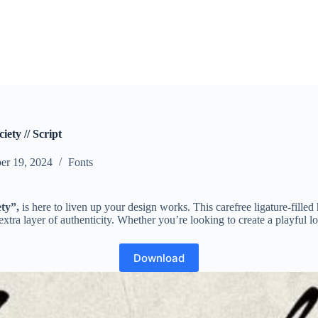
ety // Script
er 19, 2024
Fonts
ty”,
is here to liven up your design works. This carefree ligature-fille
tra layer of authenticity. Whether you’re looking to create a playful log
Download