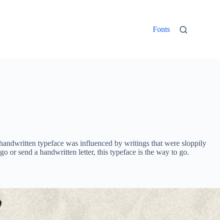
Fonts
d handwritten typeface was influenced by writings that were sloppily
o or send a handwritten letter, this typeface is the way to go.