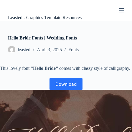
S
k
i
Leasted - Graphics Template Resources
p
t
o
c
Hello Bride Fonts | Wedding Fonts
o
n
leasted
April 3, 2025
Fonts
t
e
n
This lovely font
“Hello Bride”
comes with classy style of calligraphy.
t
Download