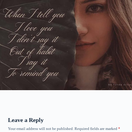
Leave a Reply
Your email address will not be published.
Required fields are marked
*