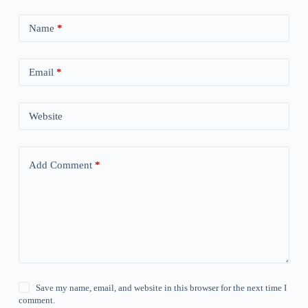
Name
*
Email
*
Website
Add Comment
*
Save my name, email, and website in this browser for the next time I
comment.