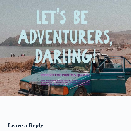
Leave a Reply