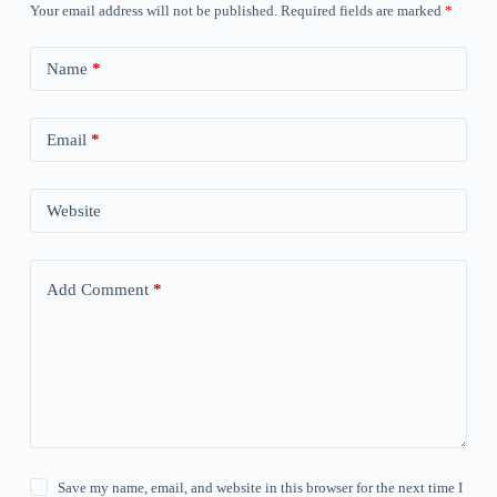
Your email address will not be published.
Required fields are marked
*
Name
*
Email
*
Website
Add Comment
*
Save my name, email, and website in this browser for the next time I