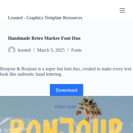
S
k
i
Leasted - Graphics Template Resources
p
t
o
c
Handmade Retro Marker Font Duo
o
n
leasted
March 5, 2025
Fonts
t
e
n
Bonjour & Bonjour is a super fun font duo, created to make every text
t
look like authentic hand lettering.
Download