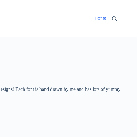
Fonts
ed designs! Each font is hand drawn by me and has lots of yummy