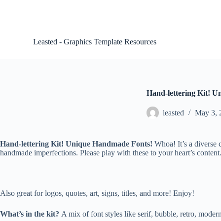
S
k
i
p
Leasted - Graphics Template Resources
t
o
c
o
n
t
Hand-lettering Kit! U
e
n
leasted
May 3, 
t
Hand-lettering Kit! Unique Handmade Fonts!
Whoa! It’s a diverse 
handmade imperfections. Please play with these to your heart’s conte
Also great for logos, quotes, art, signs, titles, and more! Enjoy!
What’s in the kit?
A mix of font styles like serif, bubble, retro, modern,