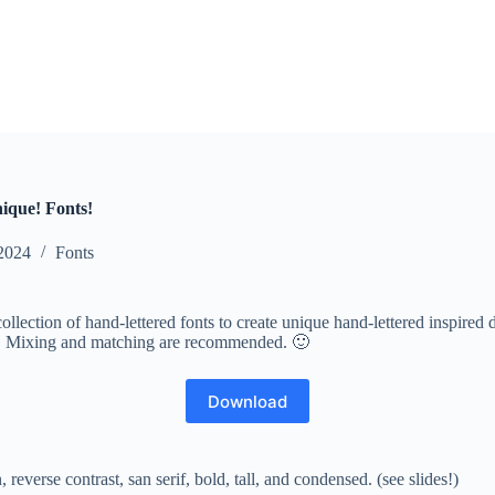
nique! Fonts!
2024
Fonts
collection of hand-lettered fonts to create unique hand-lettered inspir
nt. Mixing and matching are recommended. 🙂
Download
 reverse contrast, san serif, bold, tall, and condensed. (see slides!)