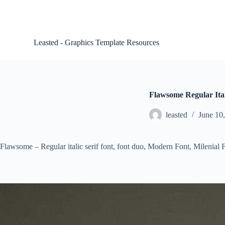
S
k
i
p
Leasted - Graphics Template Resources
t
o
c
o
n
t
Flawsome Regular Ital
e
n
leasted
June 10
t
Flawsome – Regular italic serif font, font duo, Modern Font, Milenial F