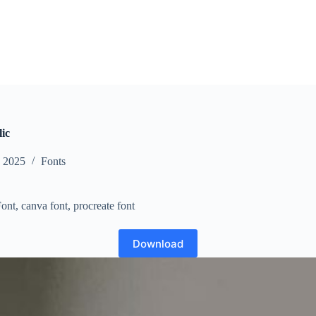
ic
, 2025
Fonts
ont, canva font, procreate font
Download