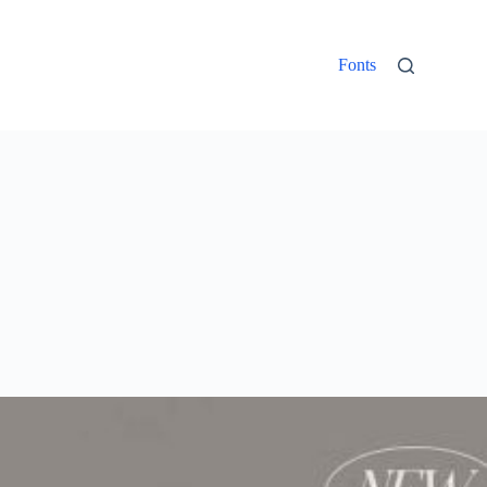
Fonts