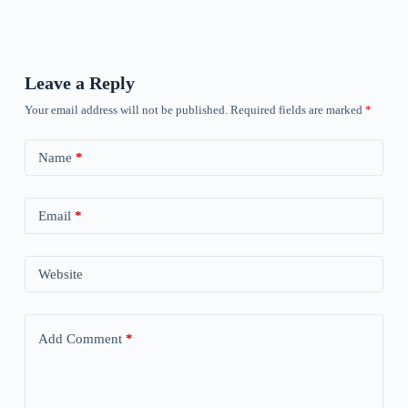
Leave a Reply
Your email address will not be published.
Required fields are marked
*
Name
*
Email
*
Website
Add Comment
*