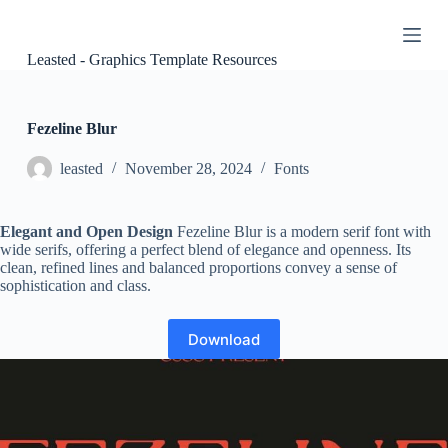
S
k
i
Leasted - Graphics Template Resources
p
t
o
c
Fezeline Blur
o
n
leasted
November 28, 2024
Fonts
t
e
n
Elegant and Open Design
Fezeline Blur is a modern serif font with
t
wide serifs, offering a perfect blend of elegance and openness. Its
clean, refined lines and balanced proportions convey a sense of
sophistication and class.
Download