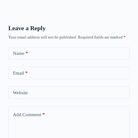
Leave a Reply
Your email address will not be published.
Required fields are marked
*
Name
*
Email
*
Website
Add Comment
*