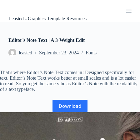
S
k
i
Leasted - Graphics Template Resources
p
t
o
c
Editor’s Note Text | A 3-Weight Edit
o
n
leasted
September 23, 2024
Fonts
t
e
n
That’s where Editor’s Note Text comes in! Designed specifically for
t
text, Editor’s Note Text works better at small scales and is a lot easier
to read. So you get the same vibe as Editor’s Note with the readability
of a text typeface.
Download