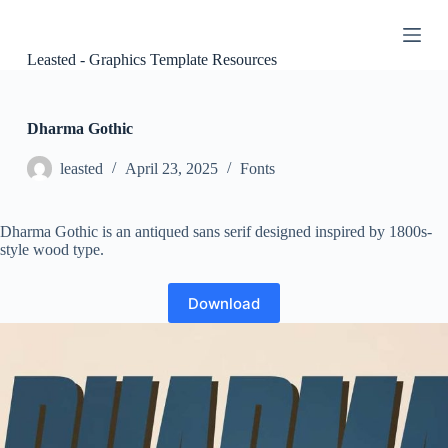
S
k
i
Leasted - Graphics Template Resources
p
t
o
c
Dharma Gothic
o
n
leasted
April 23, 2025
Fonts
t
e
n
Dharma Gothic is an antiqued sans serif designed inspired by 1800s-
t
style wood type.
Download