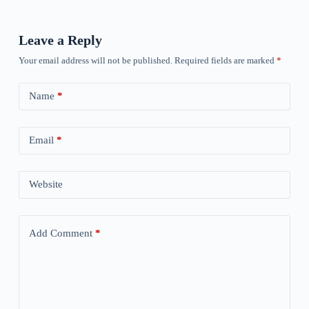
Leave a Reply
Your email address will not be published.
Required fields are marked
*
Name
*
Email
*
Website
Add Comment
*