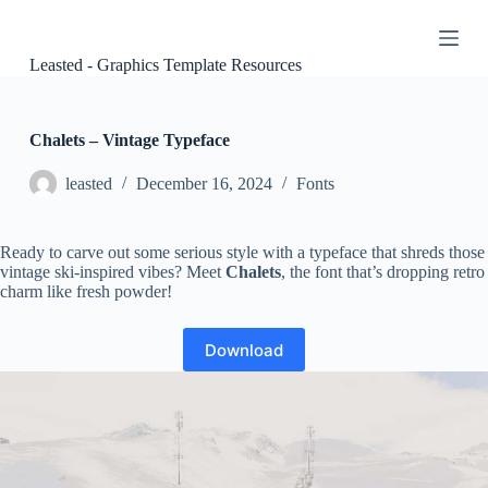
S
k
i
Leasted - Graphics Template Resources
p
t
o
c
Chalets – Vintage Typeface
o
n
leasted
December 16, 2024
Fonts
t
e
n
Ready to carve out some serious style with a typeface that shreds those
t
vintage ski-inspired vibes? Meet
Chalets
, the font that’s dropping retro
charm like fresh powder!
Download