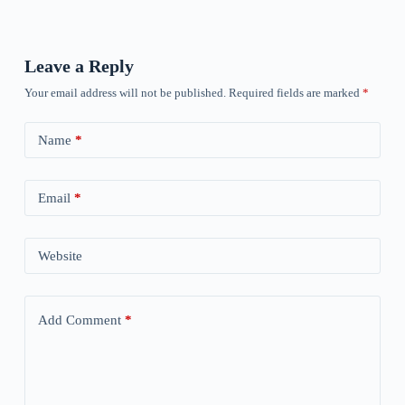
Leave a Reply
Your email address will not be published.
Required fields are marked
*
Name
*
Email
*
Website
Add Comment
*